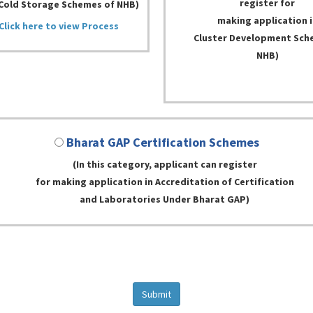
register for
Cold Storage Schemes of NHB)
making application i
Click here to view Process
Cluster Development Sch
NHB)
Bharat GAP Certification Schemes
(In this category, applicant can register
for making application in Accreditation of Certification
and Laboratories Under Bharat GAP)