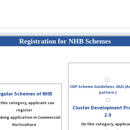
Registration for NHB Schemes
CDP Scheme Guidelines-2021 (As
pattern )
gular Schemes of NHB
 this category, applicant can
Cluster Development Pr
register
2.0
aking application in Commercial
(In this category, applica
Horticulture