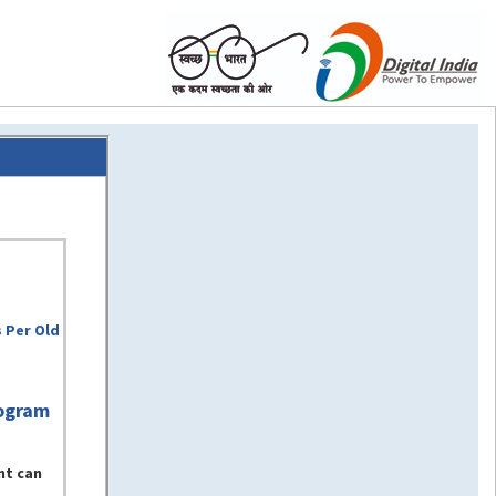
 Per Old
ogram
nt can