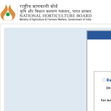
Re
(In
for m