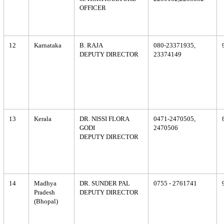
OFFICER
12
Karnataka
B. RAJA
080-23371935,
DEPUTY DIRECTOR
23374149
13
Kerala
DR. NISSI FLORA
0471-2470505,
GODI
2470506
DEPUTY DIRECTOR
14
Madhya
DR. SUNDER PAL
0755 - 2761741
Pradesh
DEPUTY DIRECTOR
(Bhopal)