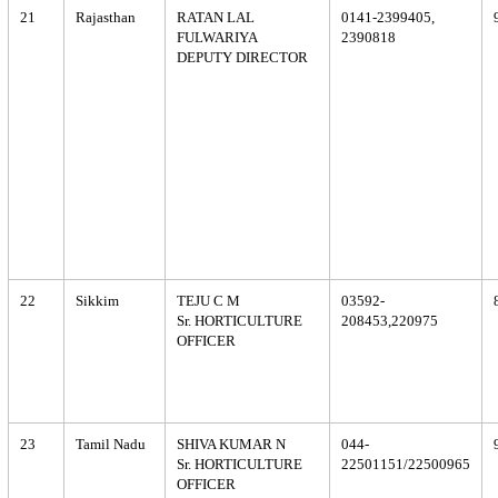
21
Rajasthan
RATAN LAL
0141-2399405,
FULWARIYA
2390818
DEPUTY DIRECTOR
22
Sikkim
TEJU C M
03592-
Sr. HORTICULTURE
208453,220975
OFFICER
23
Tamil Nadu
SHIVA KUMAR N
044-
Sr. HORTICULTURE
22501151/22500965
OFFICER