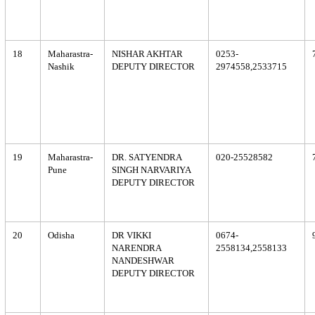
18
Maharastra-
NISHAR AKHTAR
0253-
Nashik
DEPUTY DIRECTOR
2974558,2533715
19
Maharastra-
DR. SATYENDRA
020-25528582
Pune
SINGH NARVARIYA
DEPUTY DIRECTOR
20
Odisha
DR VIKKI
0674-
NARENDRA
2558134,2558133
NANDESHWAR
DEPUTY DIRECTOR