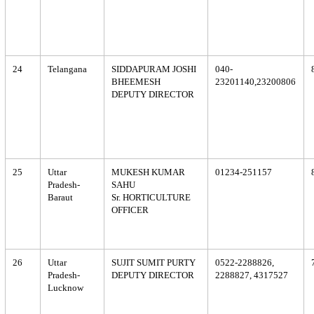
24
Telangana
SIDDAPURAM JOSHI
040-
BHEEMESH
23201140,23200806
DEPUTY DIRECTOR
25
Uttar
MUKESH KUMAR
01234-251157
Pradesh-
SAHU
Baraut
Sr. HORTICULTURE
OFFICER
26
Uttar
SUJIT SUMIT PURTY
0522-2288826,
Pradesh-
DEPUTY DIRECTOR
2288827, 4317527
Lucknow