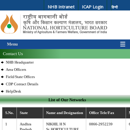
NHB Intranet
ICAP Login
हिन्दी
Menu
Contact Us
NHB Headquarter
Area Officers
Field/State Offices
CDP Contact Details
HelpDesk
List of Our Networks
S.No.
State
Name and Designation
Office Tele/Fax
1
Andhra
NIKHIL H N
0866-2952239
Pradesh
Sr. HORTICULTURE