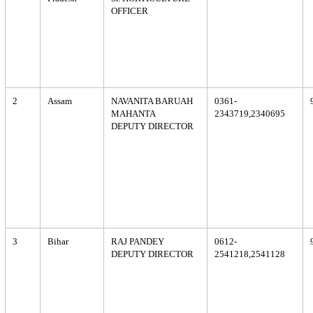
OFFICER
2
Assam
NAVANITA BARUAH
0361-
MAHANTA
2343719,2340695
DEPUTY DIRECTOR
3
Bihar
RAJ PANDEY
0612-
DEPUTY DIRECTOR
2541218,2541128