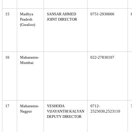
15
Madhya
SANSAR AHMED
0751-2930606
Pradesh
JOINT DIRECTOR
(Gwalior)
16
Maharastra-
022-27830107
Mumbai
17
Maharastra-
YESHODA
0712-
Nagpur
VIJAYANTHI KALYAN
2525030,2523110
DEPUTY DIRECTOR