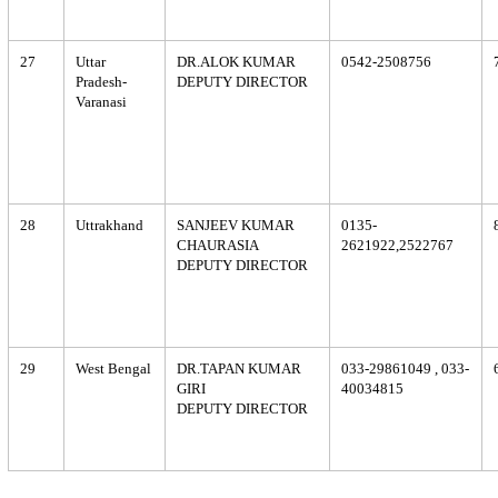
27
Uttar
DR.ALOK KUMAR
0542-2508756
Pradesh-
DEPUTY DIRECTOR
Varanasi
28
Uttrakhand
SANJEEV KUMAR
0135-
CHAURASIA
2621922,2522767
DEPUTY DIRECTOR
29
West Bengal
DR.TAPAN KUMAR
033-29861049 , 033-
GIRI
40034815
DEPUTY DIRECTOR