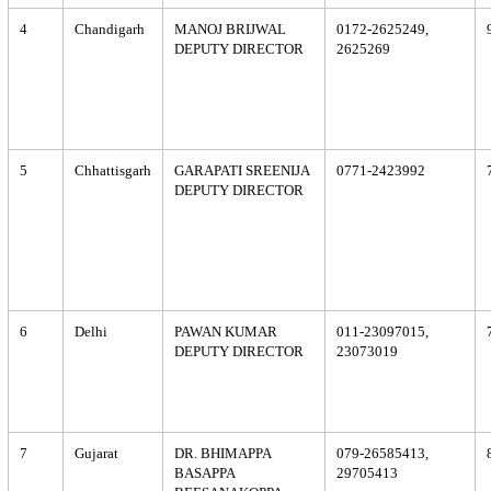
4
Chandigarh
MANOJ BRIJWAL
0172-2625249,
DEPUTY DIRECTOR
2625269
5
Chhattisgarh
GARAPATI SREENIJA
0771-2423992
DEPUTY DIRECTOR
6
Delhi
PAWAN KUMAR
011-23097015,
DEPUTY DIRECTOR
23073019
7
Gujarat
DR. BHIMAPPA
079-26585413,
BASAPPA
29705413