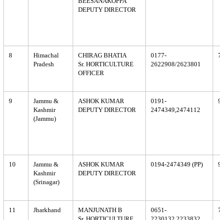
BEESANAKOPPA
DEPUTY DIRECTOR
8
Himachal
CHIRAG BHATIA
0177-
Pradesh
Sr. HORTICULTURE
2622908/2623801
OFFICER
9
Jammu &
ASHOK KUMAR
0191-
Kashmir
DEPUTY DIRECTOR
2474349,2474112
(Jammu)
10
Jammu &
ASHOK KUMAR
0194-2474349 (PP)
Kashmir
DEPUTY DIRECTOR
(Srinagar)
11
Jharkhand
MANJUNATH B
0651-
Sr. HORTICULTURE
2230132,2233832