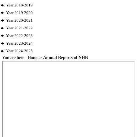
Year 2018-2019
Year 2019-2020
Year 2020-2021
Year 2021-2022
Year 2022-2023
Year 2023-2024
Year 2024-2025
You are here :
Home
>
Annual Reports of NHB