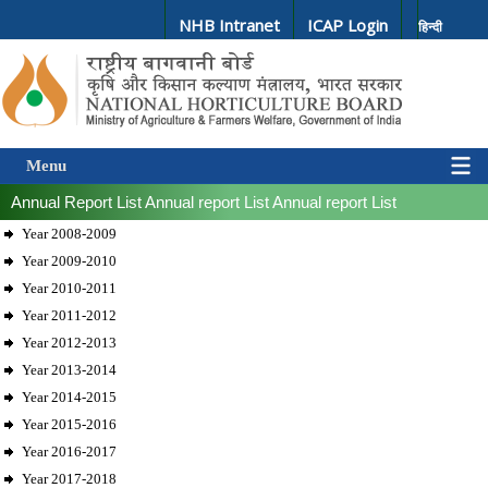
NHB Intranet
ICAP Login
हिन्दी
Menu
Annual Report List
Annual report List
Annual report List
Year 2008-2009
Year 2009-2010
Year 2010-2011
Year 2011-2012
Year 2012-2013
Year 2013-2014
Year 2014-2015
Year 2015-2016
Year 2016-2017
Year 2017-2018