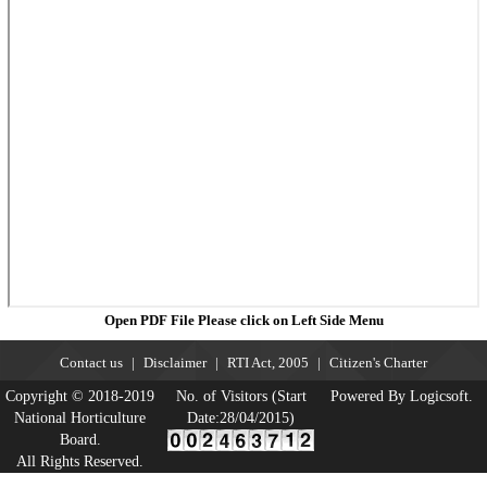
Open PDF File Please click on Left Side Menu
Contact us
Disclaimer
RTI Act, 2005
Citizen's Charter
Copyright © 2018-2019
No. of Visitors (Start
Powered By Logicsoft.
National Horticulture
Date:28/04/2015)
Board.
All Rights Reserved.