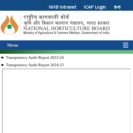
NHB Intranet
ICAP Login
हिन्दी
Menu
Transparency Audit Report 2023-24
Transparency Audit Report 2024-25