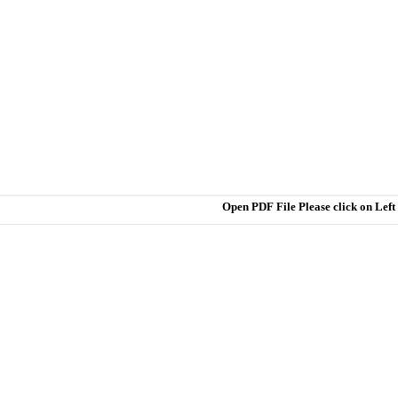
Open PDF File Please click on Lef