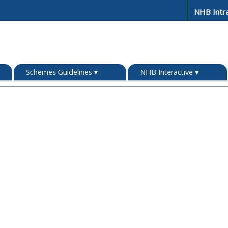
NHB Intr
Schemes Guidelines
▾
NHB Interactive
▾