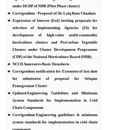
under HCDP of NHB (Pilot Phase cluster)
Corrigendum - Proposal of Sh. Laiq Ram Chauhan
Expression of Interest (EoI) inviting proposals for
selection of Implementing Agencies (IA) for
development of high-value multi-commodity
horticulture clusters and Peri-urban Vegetable
Clusters under Cluster Development Programme
(CDP) of the National Horticulture Board (NHB)
NCCD Annexures-Basic Datasheets
Corrigendum notification for Extension of last date
for submission of proposal for Solapur
Pomegranate Cluster
Updated-Engineering Guidelines and Minimum
System Standards for Implementation in Cold
Chain Components
Corrigendum-Engineering guidelines & minimum
system standards for implementation in cold chain
component