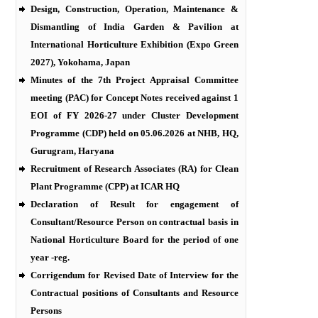
Design, Construction, Operation, Maintenance &
Dismantling of India Garden & Pavilion at
International Horticulture Exhibition (Expo Green
2027), Yokohama, Japan
Minutes of the 7th Project Appraisal Committee
meeting (PAC) for Concept Notes received against 1
EOI of FY 2026-27 under Cluster Development
Programme (CDP) held on 05.06.2026 at NHB, HQ,
Gurugram, Haryana
Recruitment of Research Associates (RA) for Clean
Plant Programme (CPP) at ICAR HQ
Declaration of Result for engagement of
Consultant/Resource Person on contractual basis in
National Horticulture Board for the period of one
year -reg.
Corrigendum for Revised Date of Interview for the
Contractual positions of Consultants and Resource
Persons