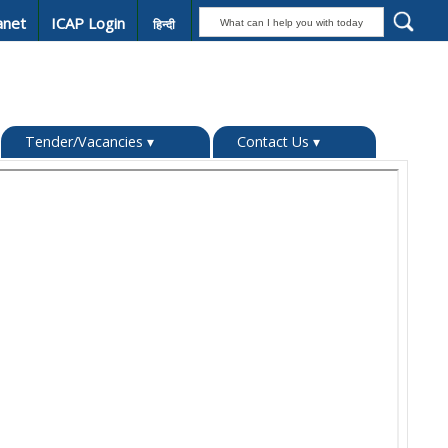
anet
ICAP Login
हिन्दी
Tender/Vacancies
▾
Contact Us
▾