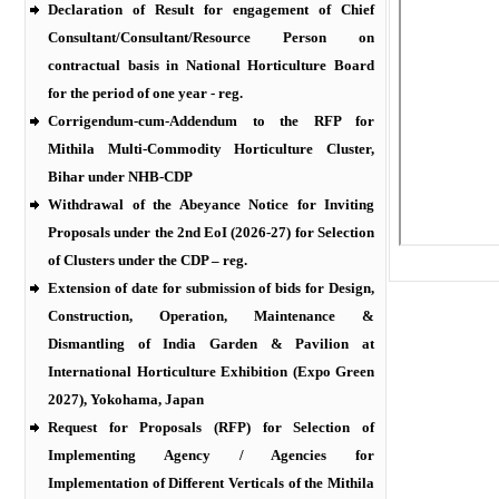
Declaration of Result for engagement of Chief
Consultant/Consultant/Resource Person on
contractual basis in National Horticulture Board
for the period of one year - reg.
Corrigendum-cum-Addendum to the RFP for
Mithila Multi-Commodity Horticulture Cluster,
Bihar under NHB-CDP
Withdrawal of the Abeyance Notice for Inviting
Proposals under the 2nd EoI (2026-27) for Selection
of Clusters under the CDP – reg.
Extension of date for submission of bids for Design,
Construction, Operation, Maintenance &
Dismantling of India Garden & Pavilion at
International Horticulture Exhibition (Expo Green
2027), Yokohama, Japan
Request for Proposals (RFP) for Selection of
Implementing Agency / Agencies for
Implementation of Different Verticals of the Mithila