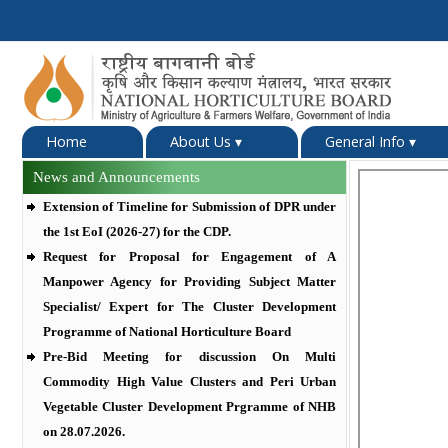
Home
About Us
▾
General Info
▾
News and Announcements
Extension of Timeline for Submission of DPR under
the 1st EoI (2026-27) for the CDP.
Request for Proposal for Engagement of A
Manpower Agency for Providing Subject Matter
Specialist/ Expert for The Cluster Development
Programme of National Horticulture Board
Pre-Bid Meeting for discussion On Multi
Commodity High Value Clusters and Peri Urban
Vegetable Cluster Development Prgramme of NHB
on 28.07.2026.