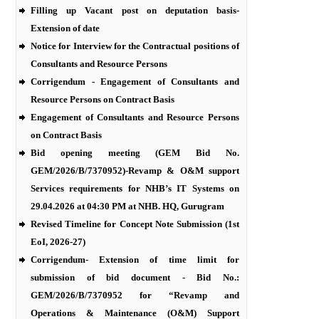
Filling up Vacant post on deputation basis-
Extension of date
Notice for Interview for the Contractual positions of
Consultants and Resource Persons
Corrigendum - Engagement of Consultants and
Resource Persons on Contract Basis
Engagement of Consultants and Resource Persons
on Contract Basis
Bid opening meeting (GEM Bid No.
GEM/2026/B/7370952)-Revamp & O&M support
Services requirements for NHB’s IT Systems on
29.04.2026 at 04:30 PM at NHB. HQ, Gurugram
Revised Timeline for Concept Note Submission (1st
EoI, 2026-27)
Corrigendum- Extension of time limit for
submission of bid document - Bid No.:
GEM/2026/B/7370952 for “Revamp and
Operations & Maintenance (O&M) Support