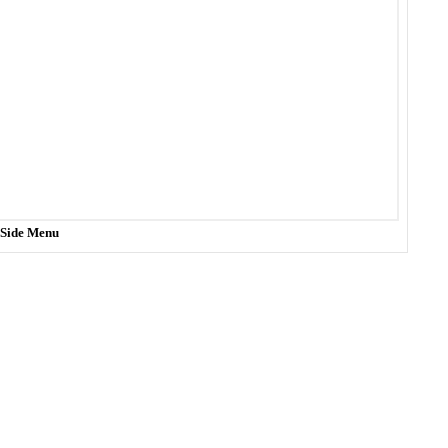
t Side Menu