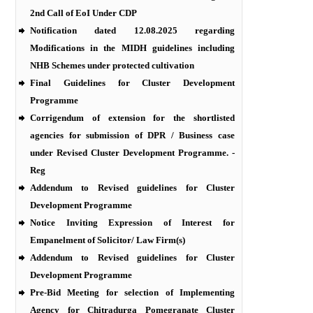
2nd Call of EoI Under CDP
Notification dated 12.08.2025 regarding
Modifications in the MIDH guidelines including
NHB Schemes under protected cultivation
Final Guidelines for Cluster Development
Programme
Corrigendum of extension for the shortlisted
agencies for submission of DPR / Business case
under Revised Cluster Development Programme. -
Reg
Addendum to Revised guidelines for Cluster
Development Programme
Notice Inviting Expression of Interest for
Empanelment of Solicitor/ Law Firm(s)
Addendum to Revised guidelines for Cluster
Development Programme
Pre-Bid Meeting for selection of Implementing
Agency for Chitradurga Pomegranate Cluster