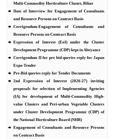
Multi-Commodity Horticulture Cluster, Bihar
Date of Interview for Engagement of Consultants
and Resource Persons on Contract Basis
Corrigendum-Engagement of Consultants and
Resource Persons on Contract Basis
Expression of Interest (EoI) under the Cluster
Development Programme (CDP) kept in Abeyance
Corrigendum II for pre bid queries reply for Japan
Expo Tender
Pre-Bid queries reply for Tender Documents
2nd Expression of Interest (2026-27) inviting
proposals for selection of Implementing Agencies
(IA) for development of Multi-Commodity High-
value Clusters and Peri-urban Vegetable Clusters
under Cluster Development Programme (CDP) of
the National Horticulture Board (NHB)
Engagement of Consultants and Resource Persons
on Contract Basis