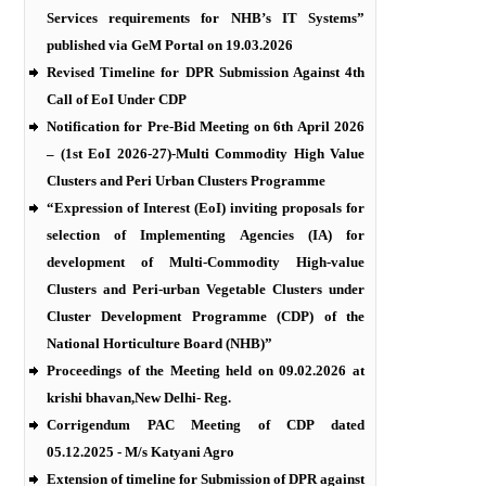
Services requirements for NHB’s IT Systems”
published via GeM Portal on 19.03.2026
Revised Timeline for DPR Submission Against 4th
Call of EoI Under CDP
Notification for Pre-Bid Meeting on 6th April 2026
– (1st EoI 2026-27)-Multi Commodity High Value
Clusters and Peri Urban Clusters Programme
“Expression of Interest (EoI) inviting proposals for
selection of Implementing Agencies (IA) for
development of Multi-Commodity High-value
Clusters and Peri-urban Vegetable Clusters under
Cluster Development Programme (CDP) of the
National Horticulture Board (NHB)”
Proceedings of the Meeting held on 09.02.2026 at
krishi bhavan,New Delhi- Reg.
Corrigendum PAC Meeting of CDP dated
05.12.2025 - M/s Katyani Agro
Extension of timeline for Submission of DPR against