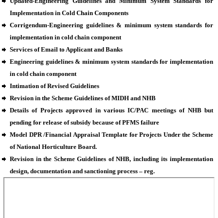
Updated-Engineering Guidelines and Minimum System Standards for
Implementation in Cold Chain Components
Corrigendum-Engineering guidelines & minimum system standards for
implementation in cold chain component
Services of Email to Applicant and Banks
Engineering guidelines & minimum system standards for implementation
in cold chain component
Intimation of Revised Guidelines
Revision in the Scheme Guidelines of MIDH and NHB
Details of Projects approved in various IC/PAC meetings of NHB but
pending for release of subsidy because of PFMS failure
Model DPR /Financial Appraisal Template for Projects Under the Scheme
of National Horticulture Board.
Revision in the Scheme Guidelines of NHB, including its implementation
design, documentation and sanctioning process – reg.