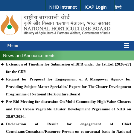
NHB Intranet
ICAP Login
हिन्दी
Menu
News and Announcements
Extension of Timeline for Submission of DPR under the 1st EoI (2026-27)
for the CDP.
Request for Proposal for Engagement of A Manpower Agency for
Providing Subject Matter Specialist/ Expert for The Cluster Development
Programme of National Horticulture Board
Pre-Bid Meeting for discussion On Multi Commodity High Value Clusters
and Peri Urban Vegetable Cluster Development Prgramme of NHB on
28.07.2026.
Declaration of Result for engagement of Chief
Consultant/Consultant/Resource Person on contractual basis in National