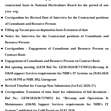
contractual basis in National Horticulture Board for the period of one
year -reg.
Corrigendum for Revised Date of Interview for the Contractual positions
of Consultants and Resource Persons
Filling up Vacant post on deputation basis-Extension of date
Notice for Interview for the Contractual positions of Consultants and
Resource Persons
Corrigendum - Engagement of Consultants and Resource Persons on
Contract Basis
Engagement of Consultants and Resource Persons on Contract Basis
Bid opening meeting (GEM Bid No. GEM/2026/B/7370952)-Revamp &
O&M support Services requirements for NHB’s IT Systems on 29.04.2026
at 04:30 PM at NHB. HQ, Gurugram
Revised Timeline for Concept Note Submission (1st EoI, 2026-27)
Corrigendum- Extension of time limit for submission of bid document -
Bid No.: GEM/2026/B/7370952 for “Revamp and Operations &
Maintenance (O&M) Support Services requirements for NHB’s IT
Systems” published via GeM Portal on 19.03.2026