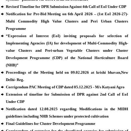
Revised Timeline for DPR Submission Against 4th Call of EoI Under CDP
Notification for Pre-Bid Meeting on 6th April 2026 – (1st EoI 2026-27)-
Multi Commodity High Value Clusters and Peri Urban Clusters
Programme
“Expression of Interest (EoI) inviting proposals for selection of
Implementing Agencies (IA) for development of Multi-Commodity High-
value Clusters and Peri-urban Vegetable Clusters under Cluster
Development Programme (CDP) of the National Horticulture Board
(NHB)”
Proceedings of the Meeting held on 09.02.2026 at krishi bhavan,New
Delhi- Reg.
Corrigendum PAC Meeting of CDP dated 05.12.2025 - M/s Katyani Agro
Extension of timeline for Submission of DPR against 2nd Call of EoI
Under CDP
Notification dated 12.08.2025 regarding Modifications in the MIDH
guidelines including NHB Schemes under protected cultivation
Final Guidelines for Cluster Development Programme
Corrigendum of extension for the shortlisted agencies for submission of