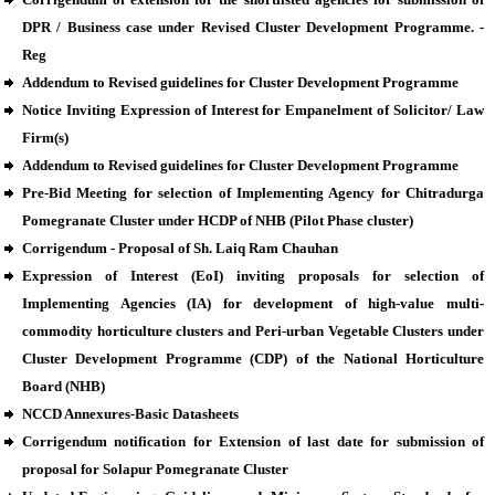
DPR / Business case under Revised Cluster Development Programme. -
Reg
Addendum to Revised guidelines for Cluster Development Programme
Notice Inviting Expression of Interest for Empanelment of Solicitor/ Law
Firm(s)
Addendum to Revised guidelines for Cluster Development Programme
Pre-Bid Meeting for selection of Implementing Agency for Chitradurga
Pomegranate Cluster under HCDP of NHB (Pilot Phase cluster)
Corrigendum - Proposal of Sh. Laiq Ram Chauhan
Expression of Interest (EoI) inviting proposals for selection of
Implementing Agencies (IA) for development of high-value multi-
commodity horticulture clusters and Peri-urban Vegetable Clusters under
Cluster Development Programme (CDP) of the National Horticulture
Board (NHB)
NCCD Annexures-Basic Datasheets
Corrigendum notification for Extension of last date for submission of
proposal for Solapur Pomegranate Cluster