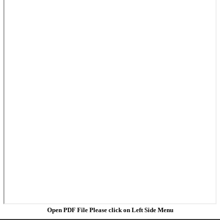
Open PDF File Please click on Left Side Menu