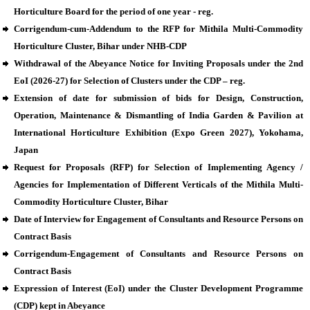
Horticulture Board for the period of one year - reg.
Corrigendum-cum-Addendum to the RFP for Mithila Multi-Commodity
Horticulture Cluster, Bihar under NHB-CDP
Withdrawal of the Abeyance Notice for Inviting Proposals under the 2nd
EoI (2026-27) for Selection of Clusters under the CDP – reg.
Extension of date for submission of bids for Design, Construction,
Operation, Maintenance & Dismantling of India Garden & Pavilion at
International Horticulture Exhibition (Expo Green 2027), Yokohama,
Japan
Request for Proposals (RFP) for Selection of Implementing Agency /
Agencies for Implementation of Different Verticals of the Mithila Multi-
Commodity Horticulture Cluster, Bihar
Date of Interview for Engagement of Consultants and Resource Persons on
Contract Basis
Corrigendum-Engagement of Consultants and Resource Persons on
Contract Basis
Expression of Interest (EoI) under the Cluster Development Programme
(CDP) kept in Abeyance