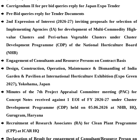
Corrigendum II for pre bid queries reply for Japan Expo Tender
Pre-Bid queries reply for Tender Documents
2nd Expression of Interest (2026-27) inviting proposals for selection of
Implementing Agencies (IA) for development of Multi-Commodity High-
value Clusters and Peri-urban Vegetable Clusters under Cluster
Development Programme (CDP) of the National Horticulture Board
(NHB)
Engagement of Consultants and Resource Persons on Contract Basis
Design, Construction, Operation, Maintenance & Dismantling of India
Garden & Pavilion at International Horticulture Exhibition (Expo Green
2027), Yokohama, Japan
Minutes of the 7th Project Appraisal Committee meeting (PAC) for
Concept Notes received against 1 EOI of FY 2026-27 under Cluster
Development Programme (CDP) held on 05.06.2026 at NHB, HQ,
Gurugram, Haryana
Recruitment of Research Associates (RA) for Clean Plant Programme
(CPP) at ICAR HQ
Declaration of Result for engagement of Consultant/Resource Person on