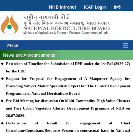
NHB Intranet
ICAP Login
हिन्दी
Menu
News and Announcements
Extension of Timeline for Submission of DPR under the 1st EoI (2026-27)
for the CDP.
Request for Proposal for Engagement of A Manpower Agency for
Providing Subject Matter Specialist/ Expert for The Cluster Development
Programme of National Horticulture Board
Pre-Bid Meeting for discussion On Multi Commodity High Value Clusters
and Peri Urban Vegetable Cluster Development Prgramme of NHB on
28.07.2026.
Declaration of Result for engagement of Chief
Consultant/Consultant/Resource Person on contractual basis in National