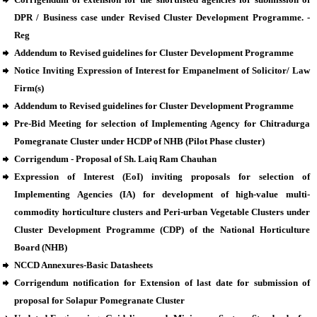
DPR / Business case under Revised Cluster Development Programme. -
Reg
Addendum to Revised guidelines for Cluster Development Programme
Notice Inviting Expression of Interest for Empanelment of Solicitor/ Law
Firm(s)
Addendum to Revised guidelines for Cluster Development Programme
Pre-Bid Meeting for selection of Implementing Agency for Chitradurga
Pomegranate Cluster under HCDP of NHB (Pilot Phase cluster)
Corrigendum - Proposal of Sh. Laiq Ram Chauhan
Expression of Interest (EoI) inviting proposals for selection of
Implementing Agencies (IA) for development of high-value multi-
commodity horticulture clusters and Peri-urban Vegetable Clusters under
Cluster Development Programme (CDP) of the National Horticulture
Board (NHB)
NCCD Annexures-Basic Datasheets
Corrigendum notification for Extension of last date for submission of
proposal for Solapur Pomegranate Cluster