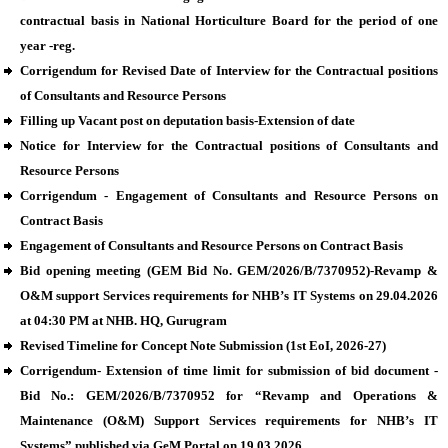
contractual basis in National Horticulture Board for the period of one
year -reg.
Corrigendum for Revised Date of Interview for the Contractual positions
of Consultants and Resource Persons
Filling up Vacant post on deputation basis-Extension of date
Notice for Interview for the Contractual positions of Consultants and
Resource Persons
Corrigendum - Engagement of Consultants and Resource Persons on
Contract Basis
Engagement of Consultants and Resource Persons on Contract Basis
Bid opening meeting (GEM Bid No. GEM/2026/B/7370952)-Revamp &
O&M support Services requirements for NHB’s IT Systems on 29.04.2026
at 04:30 PM at NHB. HQ, Gurugram
Revised Timeline for Concept Note Submission (1st EoI, 2026-27)
Corrigendum- Extension of time limit for submission of bid document -
Bid No.: GEM/2026/B/7370952 for “Revamp and Operations &
Maintenance (O&M) Support Services requirements for NHB’s IT
Systems” published via GeM Portal on 19.03.2026