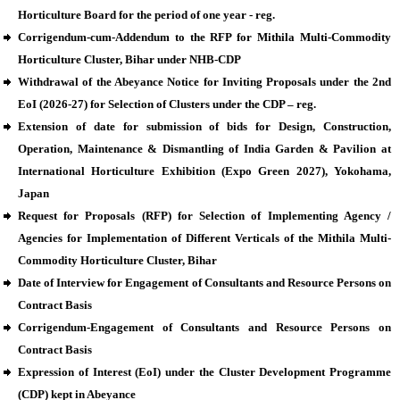
Horticulture Board for the period of one year - reg.
Corrigendum-cum-Addendum to the RFP for Mithila Multi-Commodity
Horticulture Cluster, Bihar under NHB-CDP
Withdrawal of the Abeyance Notice for Inviting Proposals under the 2nd
EoI (2026-27) for Selection of Clusters under the CDP – reg.
Extension of date for submission of bids for Design, Construction,
Operation, Maintenance & Dismantling of India Garden & Pavilion at
International Horticulture Exhibition (Expo Green 2027), Yokohama,
Japan
Request for Proposals (RFP) for Selection of Implementing Agency /
Agencies for Implementation of Different Verticals of the Mithila Multi-
Commodity Horticulture Cluster, Bihar
Date of Interview for Engagement of Consultants and Resource Persons on
Contract Basis
Corrigendum-Engagement of Consultants and Resource Persons on
Contract Basis
Expression of Interest (EoI) under the Cluster Development Programme
(CDP) kept in Abeyance