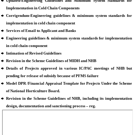
Updated-Engineering Guidelines and Minimum System Standards for
Implementation in Cold Chain Components
Corrigendum-Engineering guidelines & minimum system standards for
implementation in cold chain component
Services of Email to Applicant and Banks
Engineering guidelines & minimum system standards for implementation
in cold chain component
Intimation of Revised Guidelines
Revision in the Scheme Guidelines of MIDH and NHB
Details of Projects approved in various IC/PAC meetings of NHB but
pending for release of subsidy because of PFMS failure
Model DPR /Financial Appraisal Template for Projects Under the Scheme
of National Horticulture Board.
Revision in the Scheme Guidelines of NHB, including its implementation
design, documentation and sanctioning process – reg.