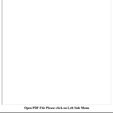
Open PDF File Please click on Left Side Menu