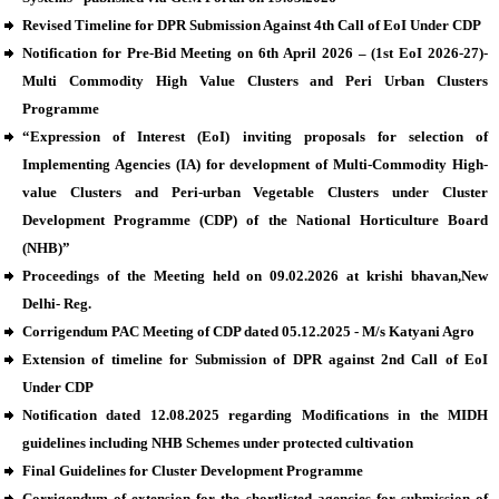
Revised Timeline for DPR Submission Against 4th Call of EoI Under CDP
Notification for Pre-Bid Meeting on 6th April 2026 – (1st EoI 2026-27)-
Multi Commodity High Value Clusters and Peri Urban Clusters
Programme
“Expression of Interest (EoI) inviting proposals for selection of
Implementing Agencies (IA) for development of Multi-Commodity High-
value Clusters and Peri-urban Vegetable Clusters under Cluster
Development Programme (CDP) of the National Horticulture Board
(NHB)”
Proceedings of the Meeting held on 09.02.2026 at krishi bhavan,New
Delhi- Reg.
Corrigendum PAC Meeting of CDP dated 05.12.2025 - M/s Katyani Agro
Extension of timeline for Submission of DPR against 2nd Call of EoI
Under CDP
Notification dated 12.08.2025 regarding Modifications in the MIDH
guidelines including NHB Schemes under protected cultivation
Final Guidelines for Cluster Development Programme
Corrigendum of extension for the shortlisted agencies for submission of