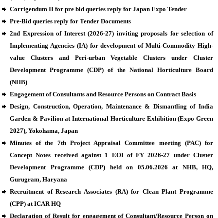
Corrigendum II for pre bid queries reply for Japan Expo Tender
Pre-Bid queries reply for Tender Documents
2nd Expression of Interest (2026-27) inviting proposals for selection of
Implementing Agencies (IA) for development of Multi-Commodity High-
value Clusters and Peri-urban Vegetable Clusters under Cluster
Development Programme (CDP) of the National Horticulture Board
(NHB)
Engagement of Consultants and Resource Persons on Contract Basis
Design, Construction, Operation, Maintenance & Dismantling of India
Garden & Pavilion at International Horticulture Exhibition (Expo Green
2027), Yokohama, Japan
Minutes of the 7th Project Appraisal Committee meeting (PAC) for
Concept Notes received against 1 EOI of FY 2026-27 under Cluster
Development Programme (CDP) held on 05.06.2026 at NHB, HQ,
Gurugram, Haryana
Recruitment of Research Associates (RA) for Clean Plant Programme
(CPP) at ICAR HQ
Declaration of Result for engagement of Consultant/Resource Person on