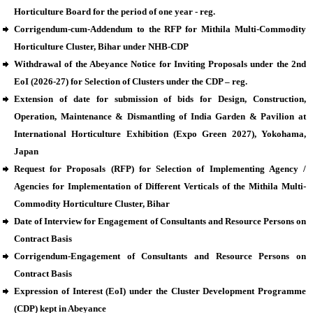
Horticulture Board for the period of one year - reg.
Corrigendum-cum-Addendum to the RFP for Mithila Multi-Commodity
Horticulture Cluster, Bihar under NHB-CDP
Withdrawal of the Abeyance Notice for Inviting Proposals under the 2nd
EoI (2026-27) for Selection of Clusters under the CDP – reg.
Extension of date for submission of bids for Design, Construction,
Operation, Maintenance & Dismantling of India Garden & Pavilion at
International Horticulture Exhibition (Expo Green 2027), Yokohama,
Japan
Request for Proposals (RFP) for Selection of Implementing Agency /
Agencies for Implementation of Different Verticals of the Mithila Multi-
Commodity Horticulture Cluster, Bihar
Date of Interview for Engagement of Consultants and Resource Persons on
Contract Basis
Corrigendum-Engagement of Consultants and Resource Persons on
Contract Basis
Expression of Interest (EoI) under the Cluster Development Programme
(CDP) kept in Abeyance