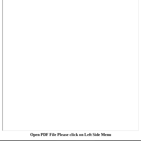
Open PDF File Please click on Left Side Menu