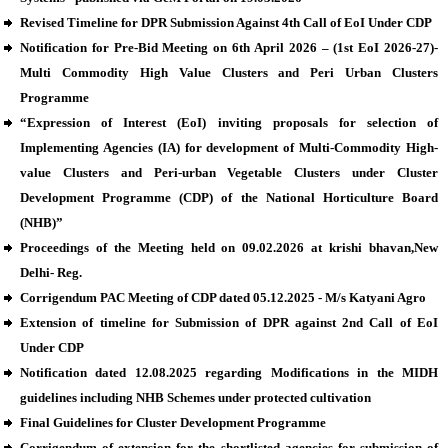
Revised Timeline for DPR Submission Against 4th Call of EoI Under CDP
Notification for Pre-Bid Meeting on 6th April 2026 – (1st EoI 2026-27)-
Multi Commodity High Value Clusters and Peri Urban Clusters
Programme
“Expression of Interest (EoI) inviting proposals for selection of
Implementing Agencies (IA) for development of Multi-Commodity High-
value Clusters and Peri-urban Vegetable Clusters under Cluster
Development Programme (CDP) of the National Horticulture Board
(NHB)”
Proceedings of the Meeting held on 09.02.2026 at krishi bhavan,New
Delhi- Reg.
Corrigendum PAC Meeting of CDP dated 05.12.2025 - M/s Katyani Agro
Extension of timeline for Submission of DPR against 2nd Call of EoI
Under CDP
Notification dated 12.08.2025 regarding Modifications in the MIDH
guidelines including NHB Schemes under protected cultivation
Final Guidelines for Cluster Development Programme
Corrigendum of extension for the shortlisted agencies for submission of