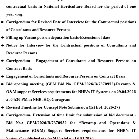
contractual basis in National Horticulture Board for the period of one
year -reg.
Corrigendum for Revised Date of Interview for the Contractual positions
of Consultants and Resource Persons
Filling up Vacant post on deputation basis-Extension of date
Notice for Interview for the Contractual positions of Consultants and
Resource Persons
Corrigendum - Engagement of Consultants and Resource Persons on
Contract Basis
Engagement of Consultants and Resource Persons on Contract Basis
Bid opening meeting (GEM Bid No. GEM/2026/B/7370952)-Revamp &
O&M support Services requirements for NHB’s IT Systems on 29.04.2026
at 04:30 PM at NHB. HQ, Gurugram
Revised Timeline for Concept Note Submission (1st EoI, 2026-27)
Corrigendum- Extension of time limit for submission of bid document -
Bid No.: GEM/2026/B/7370952 for “Revamp and Operations &
Maintenance (O&M) Support Services requirements for NHB’s IT
Systems” published via GeM Portal on 19.03.2026