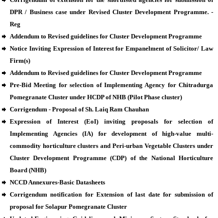
DPR / Business case under Revised Cluster Development Programme. -
Reg
Addendum to Revised guidelines for Cluster Development Programme
Notice Inviting Expression of Interest for Empanelment of Solicitor/ Law
Firm(s)
Addendum to Revised guidelines for Cluster Development Programme
Pre-Bid Meeting for selection of Implementing Agency for Chitradurga
Pomegranate Cluster under HCDP of NHB (Pilot Phase cluster)
Corrigendum - Proposal of Sh. Laiq Ram Chauhan
Expression of Interest (EoI) inviting proposals for selection of
Implementing Agencies (IA) for development of high-value multi-
commodity horticulture clusters and Peri-urban Vegetable Clusters under
Cluster Development Programme (CDP) of the National Horticulture
Board (NHB)
NCCD Annexures-Basic Datasheets
Corrigendum notification for Extension of last date for submission of
proposal for Solapur Pomegranate Cluster