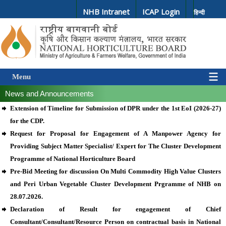
NHB Intranet
ICAP Login
हिन्दी
Menu
News and Announcements
Extension of Timeline for Submission of DPR under the 1st EoI (2026-27)
for the CDP.
Request for Proposal for Engagement of A Manpower Agency for
Providing Subject Matter Specialist/ Expert for The Cluster Development
Programme of National Horticulture Board
Pre-Bid Meeting for discussion On Multi Commodity High Value Clusters
and Peri Urban Vegetable Cluster Development Prgramme of NHB on
28.07.2026.
Declaration of Result for engagement of Chief
Consultant/Consultant/Resource Person on contractual basis in National