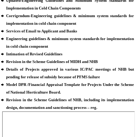
Updated-Engineering Guidelines and Minimum System Standards for
Implementation in Cold Chain Components
Corrigendum-Engineering guidelines & minimum system standards for
implementation in cold chain component
Services of Email to Applicant and Banks
Engineering guidelines & minimum system standards for implementation
in cold chain component
Intimation of Revised Guidelines
Revision in the Scheme Guidelines of MIDH and NHB
Details of Projects approved in various IC/PAC meetings of NHB but
pending for release of subsidy because of PFMS failure
Model DPR /Financial Appraisal Template for Projects Under the Scheme
of National Horticulture Board.
Revision in the Scheme Guidelines of NHB, including its implementation
design, documentation and sanctioning process – reg.