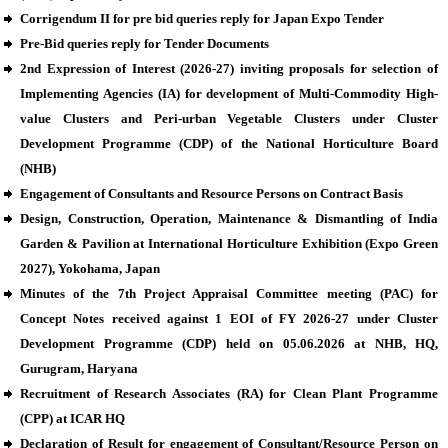
Corrigendum II for pre bid queries reply for Japan Expo Tender
Pre-Bid queries reply for Tender Documents
2nd Expression of Interest (2026-27) inviting proposals for selection of
Implementing Agencies (IA) for development of Multi-Commodity High-
value Clusters and Peri-urban Vegetable Clusters under Cluster
Development Programme (CDP) of the National Horticulture Board
(NHB)
Engagement of Consultants and Resource Persons on Contract Basis
Design, Construction, Operation, Maintenance & Dismantling of India
Garden & Pavilion at International Horticulture Exhibition (Expo Green
2027), Yokohama, Japan
Minutes of the 7th Project Appraisal Committee meeting (PAC) for
Concept Notes received against 1 EOI of FY 2026-27 under Cluster
Development Programme (CDP) held on 05.06.2026 at NHB, HQ,
Gurugram, Haryana
Recruitment of Research Associates (RA) for Clean Plant Programme
(CPP) at ICAR HQ
Declaration of Result for engagement of Consultant/Resource Person on