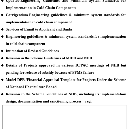
Updated-Engineering Guidelines and Minimum System Standards for
Implementation in Cold Chain Components
Corrigendum-Engineering guidelines & minimum system standards for
implementation in cold chain component
Services of Email to Applicant and Banks
Engineering guidelines & minimum system standards for implementation
in cold chain component
Intimation of Revised Guidelines
Revision in the Scheme Guidelines of MIDH and NHB
Details of Projects approved in various IC/PAC meetings of NHB but
pending for release of subsidy because of PFMS failure
Model DPR /Financial Appraisal Template for Projects Under the Scheme
of National Horticulture Board.
Revision in the Scheme Guidelines of NHB, including its implementation
design, documentation and sanctioning process – reg.