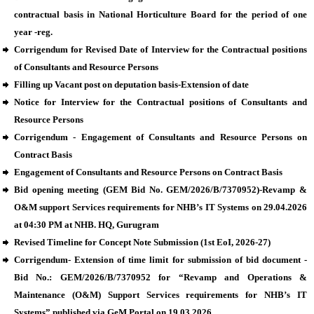
contractual basis in National Horticulture Board for the period of one
year -reg.
Corrigendum for Revised Date of Interview for the Contractual positions
of Consultants and Resource Persons
Filling up Vacant post on deputation basis-Extension of date
Notice for Interview for the Contractual positions of Consultants and
Resource Persons
Corrigendum - Engagement of Consultants and Resource Persons on
Contract Basis
Engagement of Consultants and Resource Persons on Contract Basis
Bid opening meeting (GEM Bid No. GEM/2026/B/7370952)-Revamp &
O&M support Services requirements for NHB’s IT Systems on 29.04.2026
at 04:30 PM at NHB. HQ, Gurugram
Revised Timeline for Concept Note Submission (1st EoI, 2026-27)
Corrigendum- Extension of time limit for submission of bid document -
Bid No.: GEM/2026/B/7370952 for “Revamp and Operations &
Maintenance (O&M) Support Services requirements for NHB’s IT
Systems” published via GeM Portal on 19.03.2026