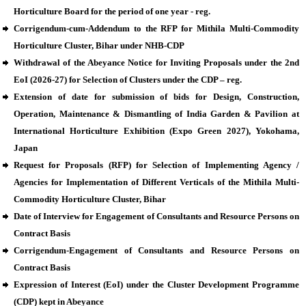
Horticulture Board for the period of one year - reg.
Corrigendum-cum-Addendum to the RFP for Mithila Multi-Commodity
Horticulture Cluster, Bihar under NHB-CDP
Withdrawal of the Abeyance Notice for Inviting Proposals under the 2nd
EoI (2026-27) for Selection of Clusters under the CDP – reg.
Extension of date for submission of bids for Design, Construction,
Operation, Maintenance & Dismantling of India Garden & Pavilion at
International Horticulture Exhibition (Expo Green 2027), Yokohama,
Japan
Request for Proposals (RFP) for Selection of Implementing Agency /
Agencies for Implementation of Different Verticals of the Mithila Multi-
Commodity Horticulture Cluster, Bihar
Date of Interview for Engagement of Consultants and Resource Persons on
Contract Basis
Corrigendum-Engagement of Consultants and Resource Persons on
Contract Basis
Expression of Interest (EoI) under the Cluster Development Programme
(CDP) kept in Abeyance