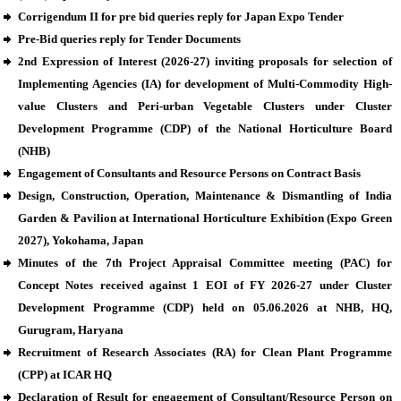
Corrigendum II for pre bid queries reply for Japan Expo Tender
Pre-Bid queries reply for Tender Documents
2nd Expression of Interest (2026-27) inviting proposals for selection of
Implementing Agencies (IA) for development of Multi-Commodity High-
value Clusters and Peri-urban Vegetable Clusters under Cluster
Development Programme (CDP) of the National Horticulture Board
(NHB)
Engagement of Consultants and Resource Persons on Contract Basis
Design, Construction, Operation, Maintenance & Dismantling of India
Garden & Pavilion at International Horticulture Exhibition (Expo Green
2027), Yokohama, Japan
Minutes of the 7th Project Appraisal Committee meeting (PAC) for
Concept Notes received against 1 EOI of FY 2026-27 under Cluster
Development Programme (CDP) held on 05.06.2026 at NHB, HQ,
Gurugram, Haryana
Recruitment of Research Associates (RA) for Clean Plant Programme
(CPP) at ICAR HQ
Declaration of Result for engagement of Consultant/Resource Person on