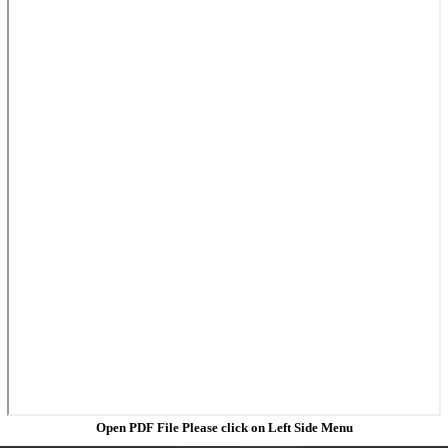
Open PDF File Please click on Left Side Menu