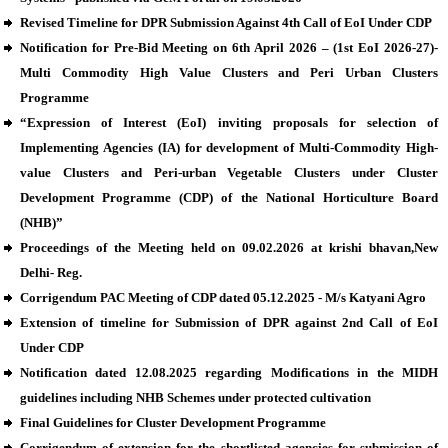
Revised Timeline for DPR Submission Against 4th Call of EoI Under CDP
Notification for Pre-Bid Meeting on 6th April 2026 – (1st EoI 2026-27)-
Multi Commodity High Value Clusters and Peri Urban Clusters
Programme
“Expression of Interest (EoI) inviting proposals for selection of
Implementing Agencies (IA) for development of Multi-Commodity High-
value Clusters and Peri-urban Vegetable Clusters under Cluster
Development Programme (CDP) of the National Horticulture Board
(NHB)”
Proceedings of the Meeting held on 09.02.2026 at krishi bhavan,New
Delhi- Reg.
Corrigendum PAC Meeting of CDP dated 05.12.2025 - M/s Katyani Agro
Extension of timeline for Submission of DPR against 2nd Call of EoI
Under CDP
Notification dated 12.08.2025 regarding Modifications in the MIDH
guidelines including NHB Schemes under protected cultivation
Final Guidelines for Cluster Development Programme
Corrigendum of extension for the shortlisted agencies for submission of