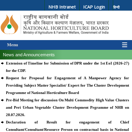
NHB Intranet
ICAP Login
हिन्दी
Menu
News and Announcements
Extension of Timeline for Submission of DPR under the 1st EoI (2026-27)
for the CDP.
Request for Proposal for Engagement of A Manpower Agency for
Providing Subject Matter Specialist/ Expert for The Cluster Development
Programme of National Horticulture Board
Pre-Bid Meeting for discussion On Multi Commodity High Value Clusters
and Peri Urban Vegetable Cluster Development Prgramme of NHB on
28.07.2026.
Declaration of Result for engagement of Chief
Consultant/Consultant/Resource Person on contractual basis in National