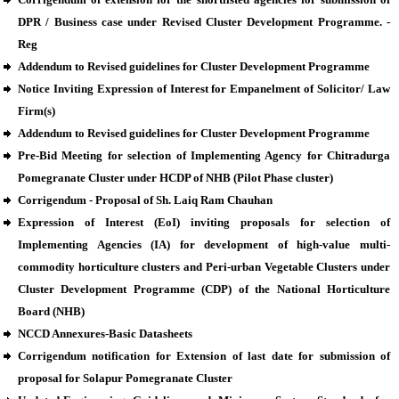
DPR / Business case under Revised Cluster Development Programme. -
Reg
Addendum to Revised guidelines for Cluster Development Programme
Notice Inviting Expression of Interest for Empanelment of Solicitor/ Law
Firm(s)
Addendum to Revised guidelines for Cluster Development Programme
Pre-Bid Meeting for selection of Implementing Agency for Chitradurga
Pomegranate Cluster under HCDP of NHB (Pilot Phase cluster)
Corrigendum - Proposal of Sh. Laiq Ram Chauhan
Expression of Interest (EoI) inviting proposals for selection of
Implementing Agencies (IA) for development of high-value multi-
commodity horticulture clusters and Peri-urban Vegetable Clusters under
Cluster Development Programme (CDP) of the National Horticulture
Board (NHB)
NCCD Annexures-Basic Datasheets
Corrigendum notification for Extension of last date for submission of
proposal for Solapur Pomegranate Cluster