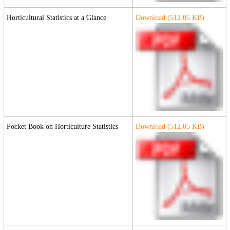
Horticultural Statistics at a Glance
Download (
512.05
KB)
Pocket Book on Horticulture Statistics
Download (
512.05
KB)