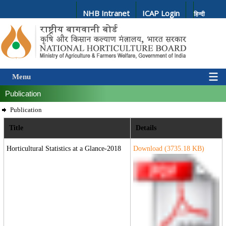
NHB Intranet
ICAP Login
हिन्दी
Menu
Publication
Publication
Title
Details
Horticultural Statistics at a Glance-2018
Download (
3735.18
KB)