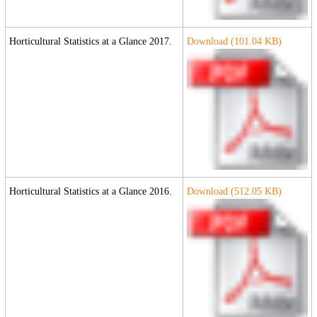
Horticultural Statistics at a Glance 2017.
Download (
101.04
KB)
Horticultural Statistics at a Glance 2016.
Download (
512.05
KB)