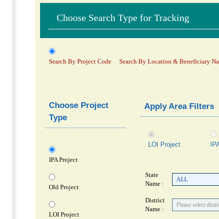
Choose Search Type for Tracking
Search By Project Code
Search By Location & Beneficiary N
Choose Project
Apply Area Filters
Type
LOI Project
IPA
IPA Project
State
Name :
Old Project
District
Name :
LOI Project