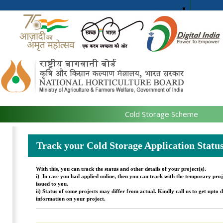
Cold Storage Scheme
Track your Cold Storage Application Statu
With this, you can track the status and other details of your project(s).
i)
In case you had applied online, then you can track with the temporary proj
issued to you.
ii)
Status of some projects may differ from actual. Kindly call us to get upto d
information on your project.