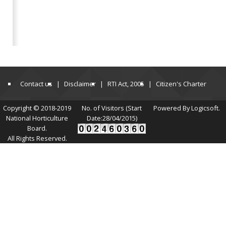
Contact us
Disclaimer
RTI Act, 2005
Citizen's Charter
Copyright © 2018-2019
No. of Visitors (Start
Powered By Logicsoft.
National Horticulture
Date:28/04/2015)
Board.
All Rights Reserved.