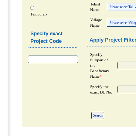
Tehsil
Name :
Temporary
Village
Name :
Specify exact
Apply Project Filte
Project Code
Specify
full/part of
the
Beneficiary
Name
*
Specify the
exact DD No.